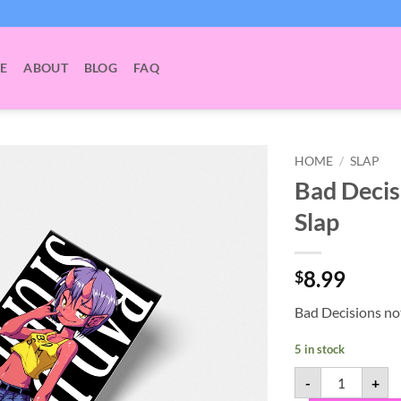
E
ABOUT
BLOG
FAQ
HOME
/
SLAP
Bad Decis
Slap
8.99
$
Bad Decisions no
5 in stock
Bad Decisions 
-
+