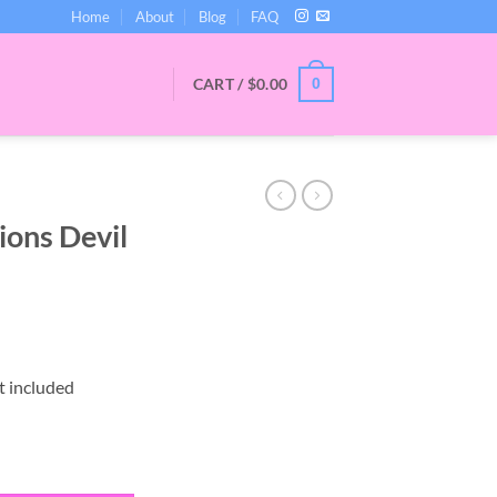
Home
About
Blog
FAQ
CART /
$
0.00
0
ions Devil
t included
Devil Slap quantity