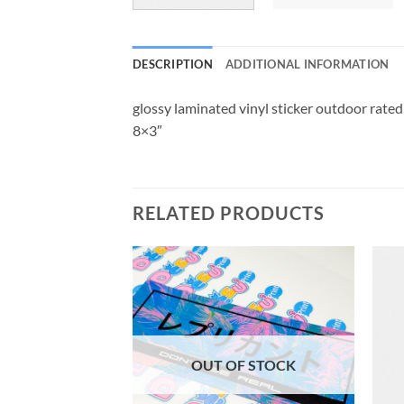
DESCRIPTION
ADDITIONAL INFORMATION
glossy laminated vinyl sticker outdoor rated
8×3″
RELATED PRODUCTS
OUT OF STOCK