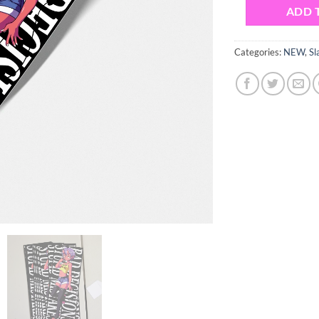
ADD 
Categories:
NEW
,
Sl