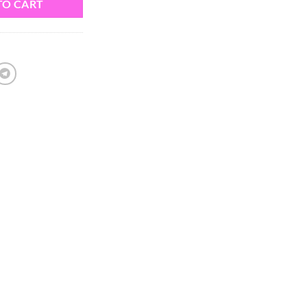
TO CART