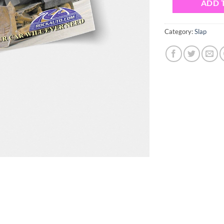
ADD 
Category:
Slap