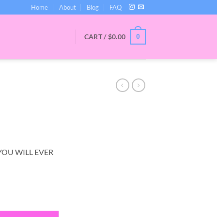
Home
About
Blog
FAQ
CART /
$
0.00
0
YOU WILL EVER
tity