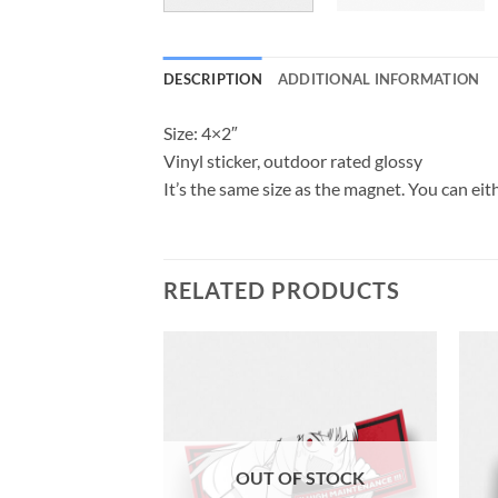
DESCRIPTION
ADDITIONAL INFORMATION
Size: 4×2″
Vinyl sticker, outdoor rated glossy
It’s the same size as the magnet. You can eith
RELATED PRODUCTS
OUT OF STOCK