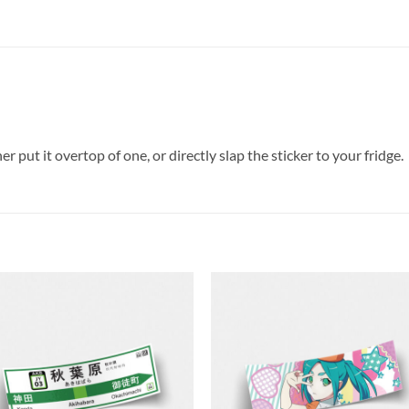
er put it overtop of one, or directly slap the sticker to your fridge.