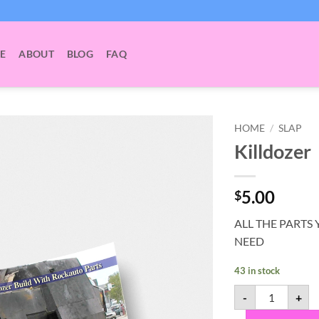
E
ABOUT
BLOG
FAQ
HOME
/
SLAP
Killdozer
5.00
$
ALL THE PARTS 
NEED
43 in stock
Killdozer quan
-
+