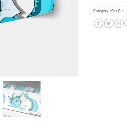
Category:
Kiss Cut