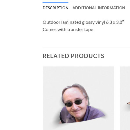
DESCRIPTION
ADDITIONAL INFORMATION
Outdoor laminated glossy vinyl 6.3 x 3.8″
Comes with transfer tape
RELATED PRODUCTS
F STOCK