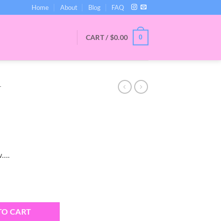
Home
About
Blog
FAQ
CART /
$
0.00
0
T
w….
ity
TO CART