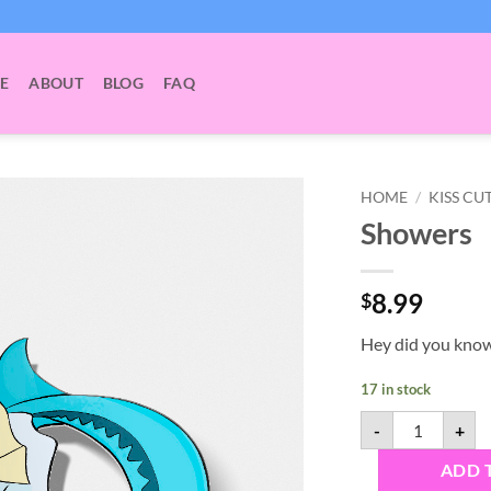
E
ABOUT
BLOG
FAQ
HOME
/
KISS CU
Showers
8.99
$
Hey did you kno
17 in stock
Showers quant
-
+
ADD 